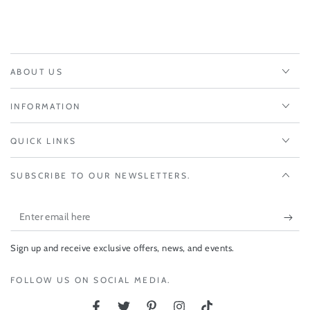
ABOUT US
INFORMATION
QUICK LINKS
SUBSCRIBE TO OUR NEWSLETTERS.
Enter
email
Sign up and receive exclusive offers, news, and events.
here
FOLLOW US ON SOCIAL MEDIA.