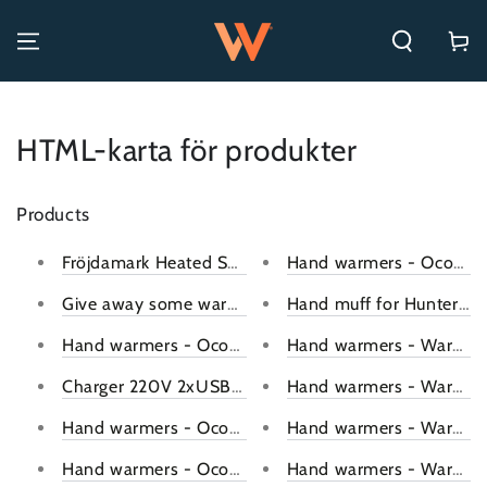
SKIP TO CONTENT
Cart
HTML-karta för produkter
Products
Fröjdamark Heated Sweater Thermal Sweater Unisex
Hand warmers - Ocoopa 1
Give away some warmth with Warmly gift cards!
Hand muff for Hunters/F
Hand warmers - Ocoopa 118D (Red)
Hand warmers - Warmly 
Charger 220V 2xUSB-A 3.1A (White)
Hand warmers - Warmly 
Hand warmers - Ocoopa 118S (Ocean)
Hand warmers - Warmly 
Hand warmers - Ocoopa 118S (Pink)
Hand warmers - Warmly 