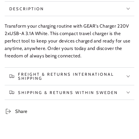
DESCRIPTION
Transform your charging routine with GEAR's Charger 220V
2xUSB-A 3.1A White. This compact travel charger is the
perfect tool to keep your devices charged and ready for use
anytime, anywhere. Order yours today and discover the
freedom of always being connected.
FREIGHT & RETURNS INTERNATIONAL
SHIPPING
SHIPPING & RETURNS WITHIN SWEDEN
Share