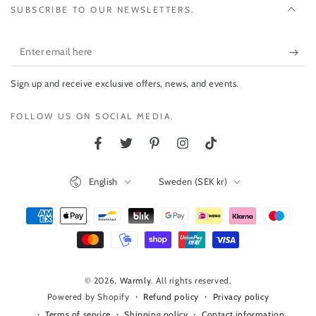
SUBSCRIBE TO OUR NEWSLETTERS.
Enter
email
Sign up and receive exclusive offers, news, and events.
here
FOLLOW US ON SOCIAL MEDIA.
Facebook
Twitter
Pinterest
Instagram
TikTok
Language
Country/region
English
Sweden (SEK kr)
Payment
methods
© 2026,
Warmly
. All rights reserved.
Refund policy
Privacy policy
Powered by Shopify
Terms of service
Shipping policy
Contact information