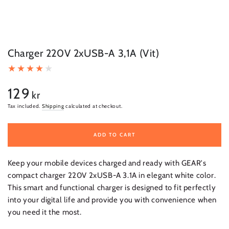
Charger 220V 2xUSB-A 3,1A (Vit)
129
Regular
kr
price
Tax included.
Shipping
calculated at checkout.
ADD TO CART
Keep your mobile devices charged and ready with GEAR's
compact charger 220V 2xUSB-A 3.1A in elegant white color.
This smart and functional charger is designed to fit perfectly
into your digital life and provide you with convenience when
you need it the most.