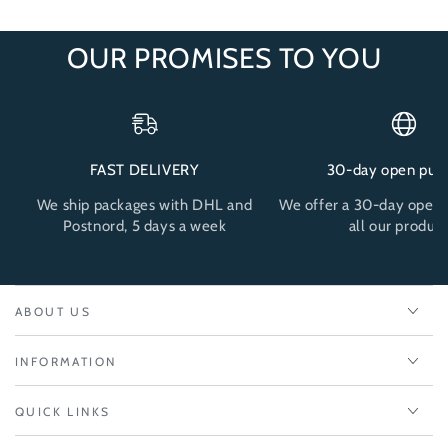
OUR PROMISES TO YOU
FAST DELIVERY
30-day open pur
We ship packages with DHL and
We offer a 30-day open 
Postnord, 5 days a week
all our product
ABOUT US
INFORMATION
QUICK LINKS